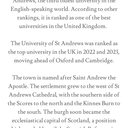
Andrews, the third oldest university in the
English-speaking world. According to other
rankings, it is ranked as one of the best
universities in the United Kingdom.
The University of St Andrews was ranked as
the top university in the UK in 2022 and 2023,
moving ahead of Oxford and Cambridge.
The town is named after Saint Andrew the
Apostle. The settlement grew to the west of St
Andrews Cathedral, with the southern side of
the Scores to the north and the Kinnes Burn to
the south. The burgh soon became the
ecclesiastical capital of Scotland, a position