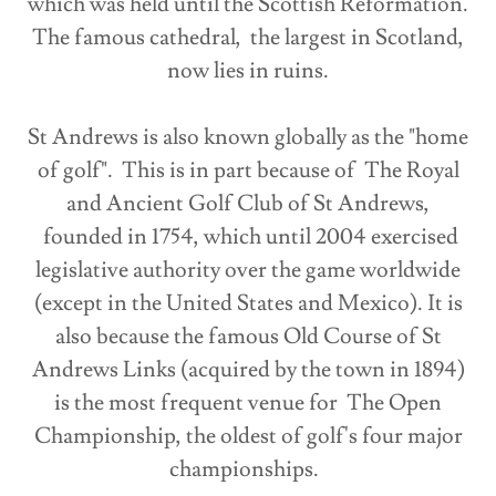
which was held until the Scottish Reformation.
The famous cathedral, the largest in Scotland,
now lies in ruins.
St Andrews is also known globally as the "home
of golf". This is in part because of The Royal
and Ancient Golf Club of St Andrews,
founded in 1754, which until 2004 exercised
legislative authority over the game worldwide
(except in the United States and Mexico). It is
also because the famous Old Course of St
Andrews Links (acquired by the town in 1894)
is the most frequent venue for The Open
Championship, the oldest of golf's four major
championships.