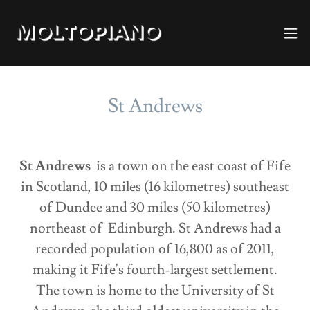
St Andrews
St Andrews
is a town on the east coast of Fife
in Scotland, 10 miles (16 kilometres) southeast
of Dundee and 30 miles (50 kilometres)
northeast of Edinburgh. St Andrews had a
recorded population of 16,800 as of 2011,
making it Fife's fourth-largest settlement.
The town is home to the University of St