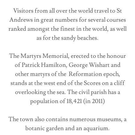
Visitors from all over the world travel to St
Andrews in great numbers for several courses
ranked amongst the finest in the world, as well
as for the sandy beaches.
The Martyrs Memorial, erected to the honour
of Patrick Hamilton, George Wishart and
other martyrs of the Reformation epoch,
stands at the west end of the Scores on a cliff
overlooking the sea. The civil parish has a
population of 18,421 (in 2011)
The town also contains numerous museums, a
botanic garden and an aquarium.