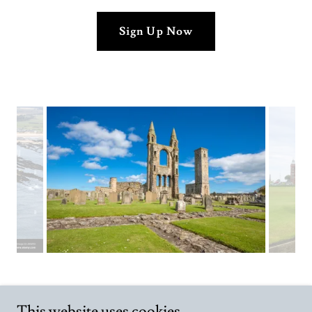
Sign Up Now
This website uses cookies.