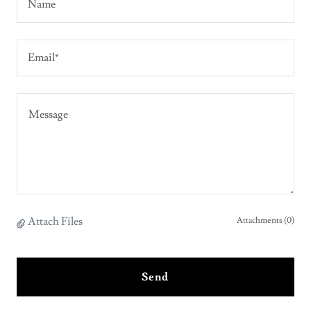
Name
Email*
Attach Files
Attachments (0)
Send