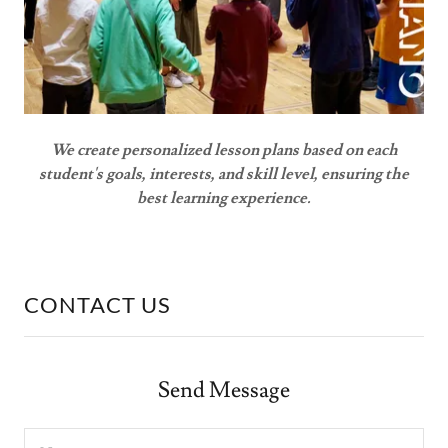
We create personalized lesson plans based on each
student's goals, interests, and skill level, ensuring the
best learning experience.
CONTACT US
Send Message