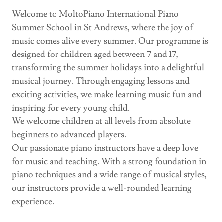
Welcome to MoltoPiano International Piano
Summer School in St Andrews, where the joy of
music comes alive every summer. Our programme is
designed for children aged between 7 and 17,
transforming the summer holidays into a delightful
musical journey. Through engaging lessons and
exciting activities, we make learning music fun and
inspiring for every young child.
We welcome children at all levels from absolute
beginners to advanced players.
Our passionate piano instructors have a deep love
for music and teaching. With a strong foundation in
piano techniques and a wide range of musical styles,
our instructors provide a well-rounded learning
experience.