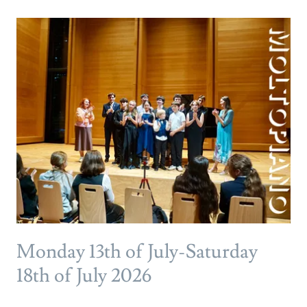
Monday 13th of July-Saturday
18th of July 2026