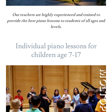
Our teachers are highly experienced and trained to
provide the best piano lessons to students of all ages and
levels.
Individual piano lessons for
children age 7-17