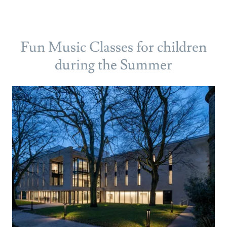
Fun Music Classes for children
during the Summer