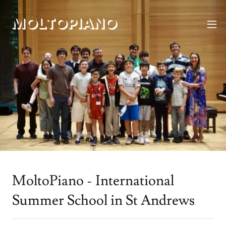
MoltoPiano - International
Summer School in St Andrews